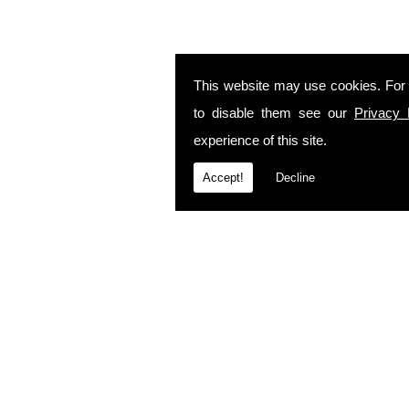
This website may use cookies. For
to disable them see our
Privacy 
experience of this site.
Accept!
Decline