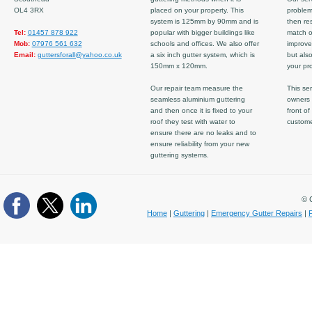
OL4 3RX
placed on your property. This
problem
system is 125mm by 90mm and is
then re
Tel:
01457 878 922
popular with bigger buildings like
match ov
Mob:
07976 561 632
schools and offices. We also offer
improve
Email:
guttersforall@yahoo.co.uk
a six inch gutter system, which is
but also
150mm x 120mm.
your pro
Our repair team measure the
This ser
seamless aluminium guttering
owners 
and then once it is fixed to your
front of
roof they test with water to
custom
ensure there are no leaks and to
ensure reliability from your new
guttering systems.
© C
Home
|
Guttering
|
Emergency Gutter Repairs
|