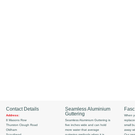
Contact Details
Seamless Aluminium
Fasc
Guttering
Address:
When yo
8 Masons Row
Seamless Aluminium Guttering is
replace
Thurston Clough Road
five inches wide and can hold
small b
Oldham
more water that average
away wi
Scouthead
guttering methods when it is
Our serv