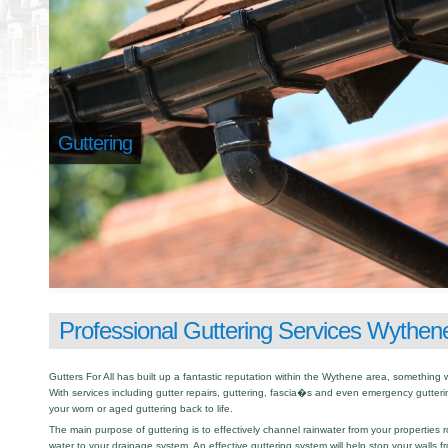
Guttering
Professional Guttering Services Wythen
Gutters For All has built up a fantastic reputation within the Wythene area, somethin
With services including gutter repairs, guttering, fascia�s and even emergency gutter
your worn or aged guttering back to life.
The main purpose of guttering is to effectively channel rainwater from your properties r
water to your drainage system. An effective guttering system will help stop your walls