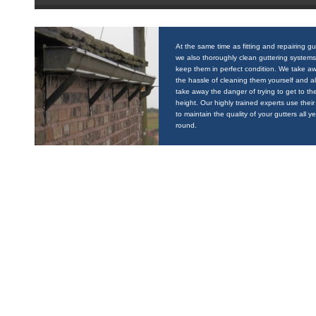
At the same time as fitting and repairing gu
we also thoroughly clean guttering systems
keep them in perfect condition. We take a
the hassle of cleaning them yourself and a
take away the danger of trying to get to the
height. Our highly trained experts use their 
to maintain the quality of your gutters all y
round.