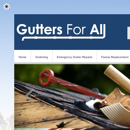
Home
Guttering
Emergency Gutter Repairs
Fascia Replacement