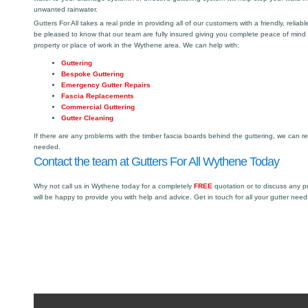
unwanted rainwater.
Gutters For All takes a real pride in providing all of our customers with a friendly, reliabl
be pleased to know that our team are fully insured giving you complete peace of mind
property or place of work in the Wythene area. We can help with:
Guttering
Bespoke Guttering
Emergency Gutter Repairs
Fascia Replacements
Commercial Guttering
Gutter Cleaning
If there are any problems with the timber fascia boards behind the guttering, we can r
needed.
Contact the team at Gutters For All Wythene Today
Why not call us in Wythene today for a completely
FREE
quotation or to discuss any 
will be happy to provide you with help and advice. Get in touch for all your gutter need