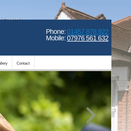
Phone:
01457 878 922
Mobile:
07976 561 632
llery
Contact