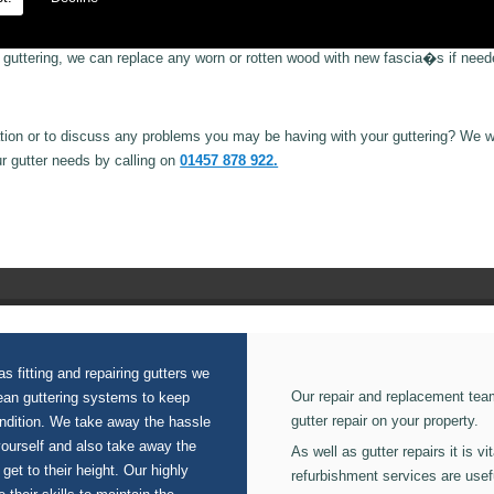
e guttering, we can replace any worn or rotten wood with new fascia�s if need
ion or to discuss any problems you may be having with your guttering? We wi
ur gutter needs by calling on
01457 878 922.
s fitting and repairing gutters we
Our repair and replacement tea
lean guttering systems to keep
gutter repair on your property.
ondition. We take away the hassle
yourself and also take away the
As well as gutter repairs it is v
 get to their height. Our highly
refurbishment services are usef