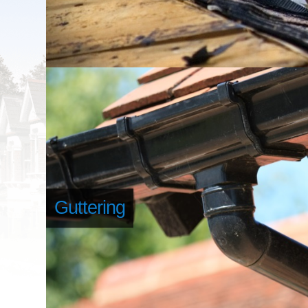
Guttering