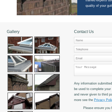
trained experts use
quality of your gut
Gallery
Contact Us
Any information submitted 
be used to complete your 
and never given to third pa
more see the
Privacy Poli
Please ensure you 