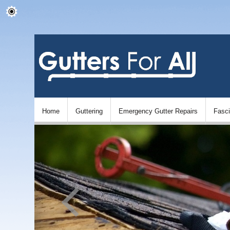
Home
Guttering
Emergency Gutter Repairs
Fasc