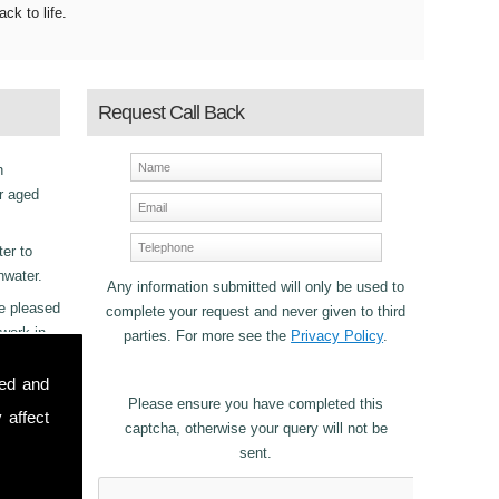
ack to life.
Request Call Back
h
r aged
ter to
nwater.
Any information submitted will only be used to
be pleased
complete your request and never given to third
 work in
parties. For more see the
Privacy Policy
.
sed and
Please ensure you have completed this
 affect
captcha, otherwise your query will not be
sent.