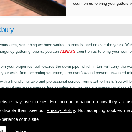
count on us to bring your gutters b
ebury
ndlebury area, something we have worked extremely hard on over the years. Wit
mergency guttering repairs, you can
ALWAYS
count on us to bring your worn o
rom your properties roof towards the down-pipe, which in turn will carry the wa
p your walls from becoming saturated, stop overflow and prevent unwanted rai
with a friendly, reliable and professional service from start to finish. You will 
 of mind and reassurance when carrying out work at your property or place of
ebsite may use cookies. For more information on how they are u
o disable them see our
Privacy Policy
. Not accepting cookies may
perience of this site.
t!
Decline