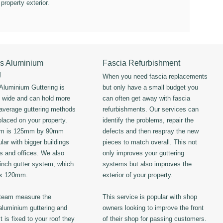
 property exterior.
s Aluminium
Fascia Refurbishment
g
When you need fascia replacements
luminium Guttering is
but only have a small budget you
s wide and can hold more
can often get away with fascia
 average guttering methods
refurbishments. Our services can
placed on your property.
identify the problems, repair the
em is 125mm by 90mm
defects and then respray the new
lar with bigger buildings
pieces to match overall. This not
ls and offices. We also
only improves your guttering
 inch gutter system, which
systems but also improves the
 x 120mm.
exterior of your property.
 team measure the
This service is popular with shop
luminium guttering and
owners looking to improve the front
t is fixed to your roof they
of their shop for passing customers.