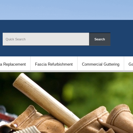
ia Replacement
Fascia Refurbishment
Commercial Guttering
Ga