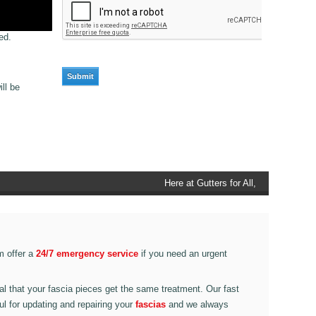
ed.
ll be
Here at Gutters for All,
Scouthead, we also provide
gutter accessories, such as
end caps, cutter connectors,
running outlets at various
m offer a
24/7 emergency service
if you need an urgent
corner pieces, ranging from
90 degree to 135 degrees.
ital that your fascia pieces get the same treatment. Our fast
ul for updating and repairing your
fascias
and we always