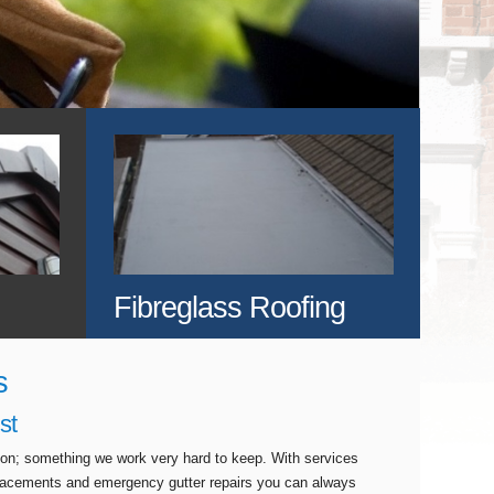
Fibreglass Roofing
s
st
tion; something we work very hard to keep. With services
eplacements and emergency gutter repairs you can always