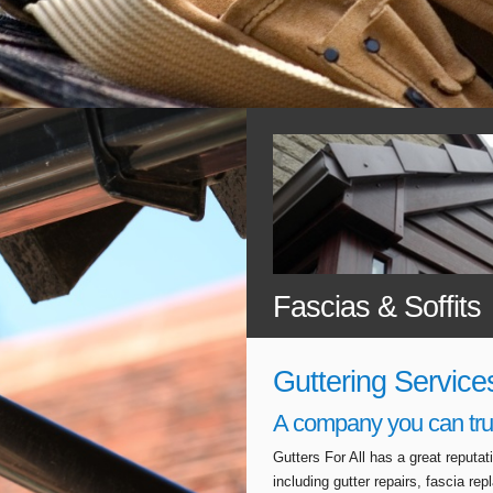
Fascias & Soffits
Guttering Service
A company you can tru
Gutters For All has a great reputa
including gutter repairs, fascia r