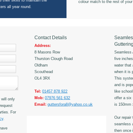
 their skills to maintain the
colour match to the rest of your
ters all year round.
Contact Details
Seamles
Gutterin
Address:
8 Masons Row
Seamless A
Thurston Clough Road
five inche
Oldham
water that
Scouthead
when it is 
OL4 3RX
This syst
and is popu
Tel:
01457 878 922
like schoo
Mob:
07976 561 632
offer a six
will only
Email:
guttersforall@yahoo.co.uk
is 150mm
request
rties. For
Our repair
cy
.
seamless a
have
then once i