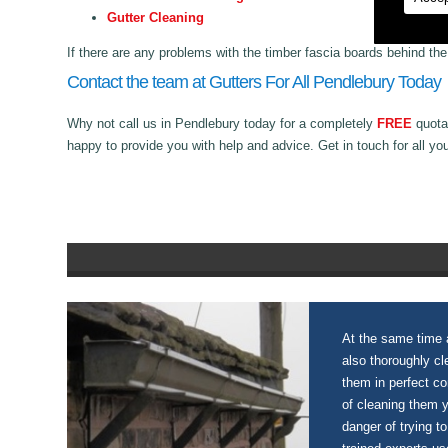
Gutter Cleaning
If there are any problems with the timber fascia boards behind th
Contact the team at Gutters For All Pendlebury Today
Why not call us in Pendlebury today for a completely
FREE
quotat
happy to provide you with help and advice. Get in touch for all yo
At the same time a
also thoroughly c
them in perfect c
of cleaning them 
danger of trying to