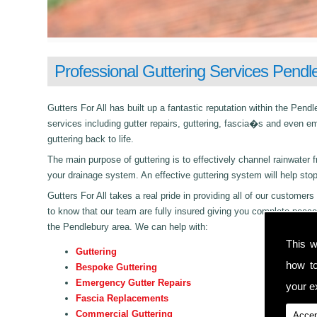
Professional Guttering Services Pendl
Gutters For All has built up a fantastic reputation within the Pe
services including gutter repairs, guttering, fascia�s and even e
guttering back to life.
The main purpose of guttering is to effectively channel rainwater f
your drainage system. An effective guttering system will help sto
Gutters For All takes a real pride in providing all of our customers 
to know that our team are fully insured giving you complete peace
the Pendlebury area. We can help with:
This w
Guttering
how t
Bespoke Guttering
Emergency Gutter Repairs
your ex
Fascia Replacements
Commercial Guttering
Accep