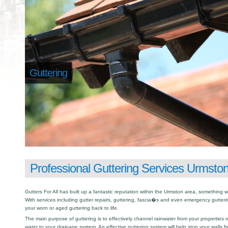
Guttering
Professional Guttering Services Urmsto
Gutters For All has built up a fantastic reputation within the Urmston area, something
With services including gutter repairs, guttering, fascia�s and even emergency gutter
your worn or aged guttering back to life.
The main purpose of guttering is to effectively channel rainwater from your properties r
water to your drainage system. An effective guttering system will help stop your walls