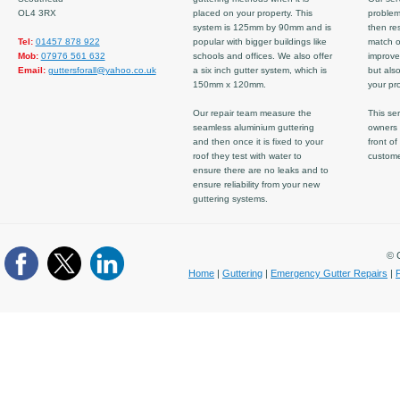
OL4 3RX
placed on your property. This
problem
system is 125mm by 90mm and is
then re
Tel:
01457 878 922
popular with bigger buildings like
match ov
Mob:
07976 561 632
schools and offices. We also offer
improve
Email:
guttersforall@yahoo.co.uk
a six inch gutter system, which is
but also
150mm x 120mm.
your pro
Our repair team measure the
This ser
seamless aluminium guttering
owners 
and then once it is fixed to your
front of
roof they test with water to
custom
ensure there are no leaks and to
ensure reliability from your new
guttering systems.
© C
Home
|
Guttering
|
Emergency Gutter Repairs
|