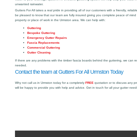
unwanted rainwater.
Gutters For All takes a real pride in providing all of our customers with a friendly, reliabl
be pleased to know that our team are fully insured giving you complete peace of mind
property or place of work in the Urmston area. We can help with:
Guttering
Bespoke Guttering
Emergency Gutter Repairs
Fascia Replacements
Commercial Guttering
Gutter Cleaning
If there are any problems with the timber fascia boards behind the guttering, we can r
needed.
Contact the team at Gutters For All Urmston Today
Why not call us in Urmston today for a completely
FREE
quotation or to discuss any p
will be happy to provide you with help and advice. Get in touch for all your gutter need