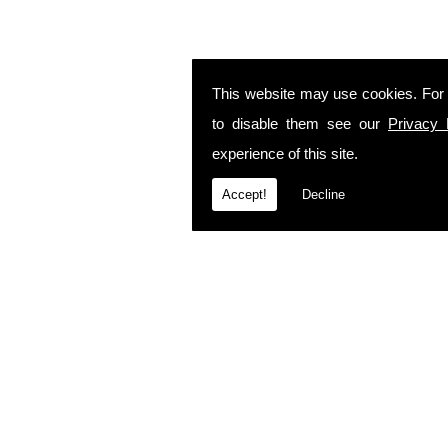
This website may use cookies. For
to disable them see our
Privacy 
experience of this site.
Accept!
Decline