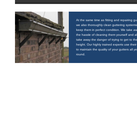
At the same time as fitting and repairing gu
we also thoroughly clean guttering systems
keep them in perfect condition. We take a
the hassle of cleaning them yourself and a
take away the danger of trying to get to the
height. Our highly trained experts use their 
to maintain the quality of your gutters all y
round.