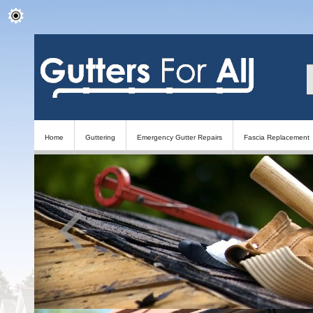
Home
Guttering
Emergency Gutter Repairs
Fascia Replacement