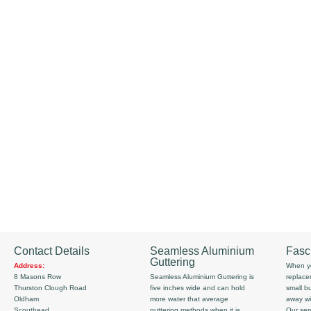
Contact Details
Seamless Aluminium
Fasc
Guttering
Address:
When yo
8 Masons Row
Seamless Aluminium Guttering is
replace
Thurston Clough Road
five inches wide and can hold
small b
Oldham
more water that average
away wi
Scouthead
guttering methods when it is
Our serv