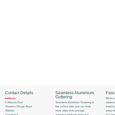
Contact Details
Seamless Aluminium
Fasc
Guttering
Address:
When yo
8 Masons Row
Seamless Aluminium Guttering is
replace
Thurston Clough Road
five inches wide and can hold
small b
Oldham
more water that average
away wi
Scouthead
guttering methods when it is
Our serv