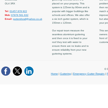
OL4 3RX
placed on your property. This
problem
system is 125mm by 90mm and is
then re
Tel:
01457 878 922
popular with bigger buildings like
match ov
Mob:
07976 561 632
schools and offices. We also offer
improve
Email:
guttersforall@yahoo.co.uk
a six inch gutter system, which is
but also
150mm x 120mm.
your pro
Our repair team measure the
This ser
seamless aluminium guttering
owners 
and then once it is fixed to your
front of
roof they test with water to
custom
ensure there are no leaks and to
ensure reliability from your new
guttering systems.
© C
Home
|
Guttering
|
Emergency Gutter Repairs
|