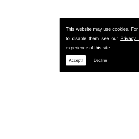
This website may use cookies. For
to disable them see our
Privacy 
experience of this site.
Accept!
Decline