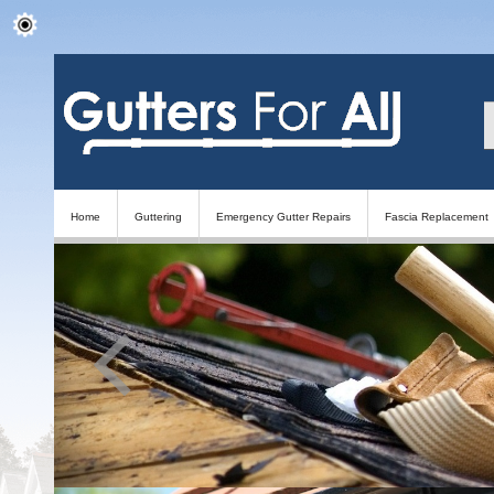
Home
Guttering
Emergency Gutter Repairs
Fascia Replacement