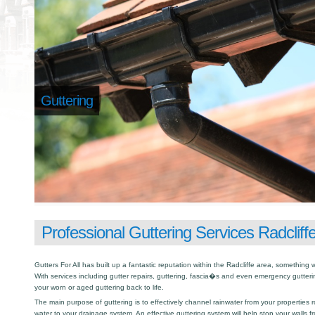
Guttering
Professional Guttering Services Radcliff
Gutters For All has built up a fantastic reputation within the Radcliffe area, somethin
With services including gutter repairs, guttering, fascia�s and even emergency gutter
your worn or aged guttering back to life.
The main purpose of guttering is to effectively channel rainwater from your properties r
water to your drainage system. An effective guttering system will help stop your walls