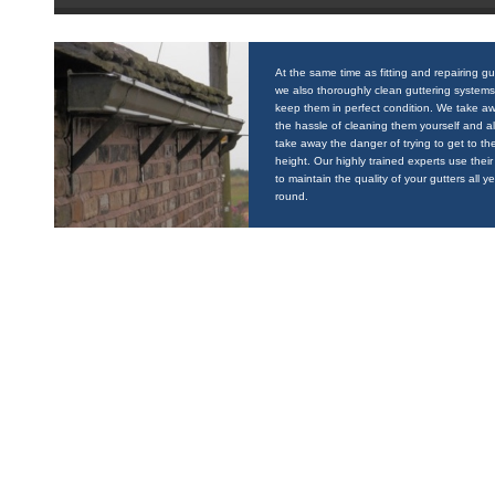
At the same time as fitting and repairing gu
we also thoroughly clean guttering systems
keep them in perfect condition. We take a
the hassle of cleaning them yourself and a
take away the danger of trying to get to the
height. Our highly trained experts use their 
to maintain the quality of your gutters all y
round.