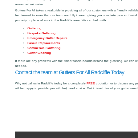
unwanted rainwater.
Gutters For All takes a real pride in providing all of our customers with a friendly, reliabl
be pleased to know that our team are fully insured giving you complete peace of mind
property or place of work in the Radcliffe area. We can help with:
Guttering
Bespoke Guttering
Emergency Gutter Repairs
Fascia Replacements
Commercial Guttering
Gutter Cleaning
If there are any problems with the timber fascia boards behind the guttering, we can r
needed.
Contact the team at Gutters For All Radcliffe Today
Why not call us in Radcliffe today for a completely
FREE
quotation or to discuss any p
will be happy to provide you with help and advice. Get in touch for all your gutter need