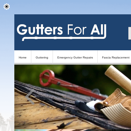
Home
Guttering
Emergency Gutter Repairs
Fascia Replacement