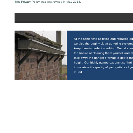
This Privacy Policy was last revised in May 2018.
At the same time as fitting and repairing gu
we also thoroughly clean guttering systems
keep them in perfect condition. We take a
the hassle of cleaning them yourself and a
take away the danger of trying to get to the
height. Our highly trained experts use their 
to maintain the quality of your gutters all y
round.