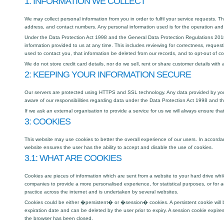
1: INFORMATION WE COLLECT
We may collect personal information from you in order to fulfil your service requests. 
address, and contact numbers. Any personal information used is for the operation and 
Under the Data Protection Act 1998 and the General Data Protection Regulations 2018
information provided to us at any time. This includes reviewing for correctness, request
used to contact you, that information be deleted from our records, and to opt-out of 
We do not store credit card details, nor do we sell, rent or share customer details with 
2: KEEPING YOUR INFORMATION SECURE
Our servers are protected using HTTPS and SSL technology. Any data provided by you t
aware of our responsibilities regarding data under the Data Protection Act 1998 and 
If we ask an external organisation to provide a service for us we will always ensure th
3: COOKIES
This website may use cookies to better the overall experience of our users. In accorda
website ensures the user has the ability to accept and disable the use of cookies.
3.1: WHAT ARE COOKIES
Cookies are pieces of information which are sent from a website to your hard drive wh
companies to provide a more personalised experience, for statistical purposes, or for 
practice across the internet and is undertaken by several websites.
Cookies could be either �persistent� or �session� cookies. A persistent cookie will be
expiration date and can be deleted by the user prior to expiry. A session cookie expir
the browser has been closed.