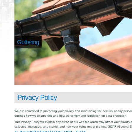
Guttering
Privacy Policy
We are committed to protecting your privacy and maintaining the security of any person
outlines how we ensure this and how we comply with legislation on data protection.
This Privacy Policy will explain any areas of our website which may affect your privacy
collected, managed, and stored, and how your rights under the new GDPR (General Da