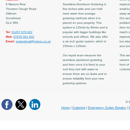
8 Masons Row
Seamless Aluminium Guttering is
replace
Thurston Clough Road
five inches wide and can hold
small b
Oldham
more water that average
away wi
Scouthead
guttering methods when it is
Our serv
OL4 3RX
placed on your property. This
problem
system is 125mm by 90mm and is
then re
Tel:
01457 878 922
popular with bigger buildings like
match ov
Mob:
07976 561 632
schools and offices. We also offer
improve
Email:
guttersforall@yahoo.co.uk
a six inch gutter system, which is
but also
150mm x 120mm.
your pro
Our repair team measure the
This ser
seamless aluminium guttering
owners 
and then once it is fixed to your
front of
roof they test with water to
custom
ensure there are no leaks and to
ensure reliability from your new
guttering systems.
© C
Home
|
Guttering
|
Emergency Gutter Repairs
|