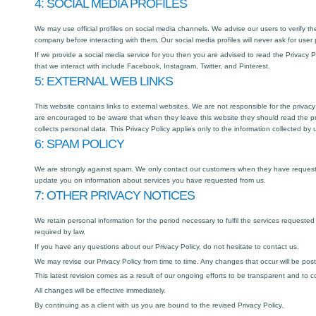
4: SOCIAL MEDIA PROFILES
We may use official profiles on social media channels. We advise our users to verify the
company before interacting with them. Our social media profiles will never ask for user
If we provide a social media service for you then you are advised to read the Privacy P
that we interact with include Facebook, Instagram, Twitter, and Pinterest.
5: EXTERNAL WEB LINKS
This website contains links to external websites. We are not responsible for the privacy
are encouraged to be aware that when they leave this website they should read the pr
collects personal data. This Privacy Policy applies only to the information collected by 
6: SPAM POLICY
We are strongly against spam. We only contact our customers when they have requeste
update you on information about services you have requested from us.
7: OTHER PRIVACY NOTICES
We retain personal information for the period necessary to fulfil the services requested
required by law.
If you have any questions about our Privacy Policy, do not hesitate to contact us.
We may revise our Privacy Policy from time to time. Any changes that occur will be pos
This latest revision comes as a result of our ongoing efforts to be transparent and to c
All changes will be effective immediately.
By continuing as a client with us you are bound to the revised Privacy Policy.