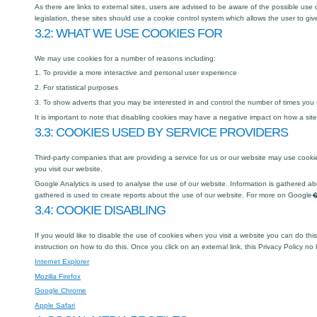
As there are links to external sites, users are advised to be aware of the possible us
legislation, these sites should use a cookie control system which allows the user to giv
3.2: WHAT WE USE COOKIES FOR
We may use cookies for a number of reasons including:
1. To provide a more interactive and personal user experience
2. For statistical purposes
3. To show adverts that you may be interested in and control the number of times you
It is important to note that disabling cookies may have a negative impact on how a site
3.3: COOKIES USED BY SERVICE PROVIDERS
Third-party companies that are providing a service for us or our website may use co
you visit our website.
Google Analytics is used to analyse the use of our website. Information is gathered a
gathered is used to create reports about the use of our website. For more on Google�
3.4: COOKIE DISABLING
If you would like to disable the use of cookies when you visit a website you can do thi
instruction on how to do this. Once you click on an external link, this Privacy Policy no 
Internet Explorer
Mozilla Firefox
Google Chrome
Apple Safari