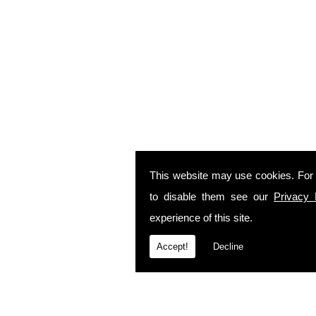
This website may use cookies. For
to disable them see our
Privacy 
experience of this site.
Accept!
Decline