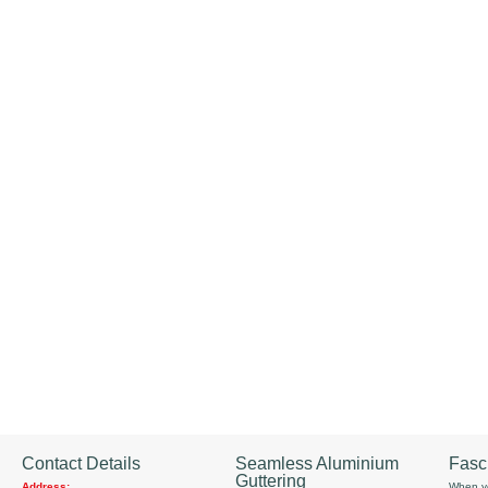
Contact Details
Seamless Aluminium
Fasc
Guttering
Address:
When yo