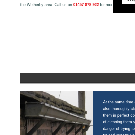
the Wetherby area. Call us on
01457 878 922
for more information
At the same time a
also thoroughly c
them in perfect c
of cleaning them 
danger of trying to