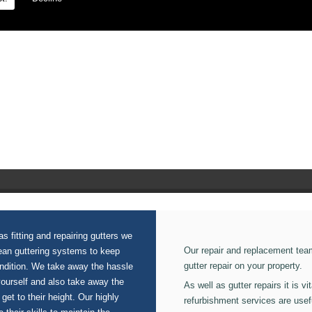
 on our Gutters.
s fitting and repairing gutters we
Our repair and replacement tea
lean guttering systems to keep
gutter repair on your property.
ondition. We take away the hassle
yourself and also take away the
As well as gutter repairs it is v
 get to their height. Our highly
refurbishment services are usef