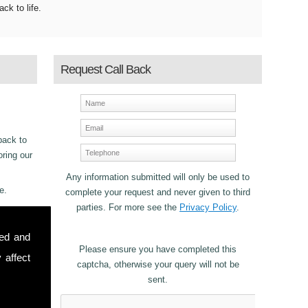
ack to life.
Request Call Back
back to
oring our
Any information submitted will only be used to
e.
complete your request and never given to third
parties. For more see the
Privacy Policy
.
ncy
sed and
for
Please ensure you have completed this
 affect
captcha, otherwise your query will not be
sent.
stomers in