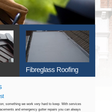
Fibreglass Roofing
s
st
tion; something we work very hard to keep. With services
eplacements and emergency gutter repairs you can always