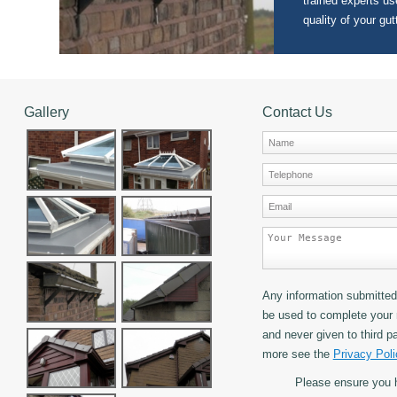
trained experts use
quality of your gut
Gallery
Contact Us
Any information submitted 
be used to complete your 
and never given to third pa
more see the
Privacy Poli
Please ensure you 