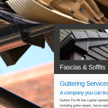
Fascias & Soffits
Guttering Service
A company you can tru
Gutters For All has a great reputa
including gutter repairs, fascia r