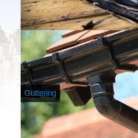
Guttering