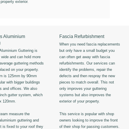
 property exterior.
s Aluminium
Fascia Refurbishment
g
When you need fascia replacements
luminium Guttering is
but only have a small budget you
s wide and can hold more
can often get away with fascia
 average guttering methods
refurbishments. Our services can
placed on your property.
identify the problems, repair the
em is 125mm by 90mm
defects and then respray the new
lar with bigger buildings
pieces to match overall. This not
ls and offices. We also
only improves your guttering
 inch gutter system, which
systems but also improves the
 x 120mm.
exterior of your property.
 team measure the
This service is popular with shop
luminium guttering and
owners looking to improve the front
t is fixed to your roof they
of their shop for passing customers.