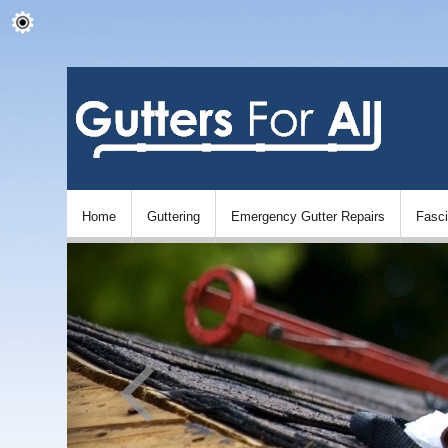
Home
Guttering
Emergency Gutter Repairs
Fasc