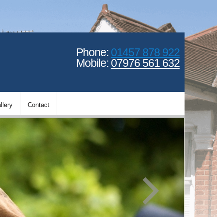
Phone:
01457 878 922
Mobile:
07976 561 632
llery
Contact