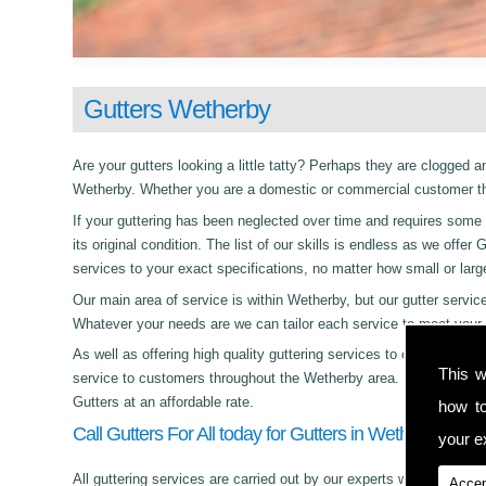
Gutters Wetherby
Are your gutters looking a little tatty? Perhaps they are clogged an
Wetherby. Whether you are a domestic or commercial customer the
If your guttering has been neglected over time and requires some c
its original condition. The list of our skills is endless as we offe
services to your exact specifications, no matter how small or lar
Our main area of service is within Wetherby, but our gutter ser
Whatever your needs are we can tailor each service to meet your 
As well as offering high quality guttering services to commercial,
This w
service to customers throughout the Wetherby area. Whether its d
Gutters at an affordable rate.
how t
Call Gutters For All today for Gutters in Wetherby!
your ex
All guttering services are carried out by our experts who work with
Accep