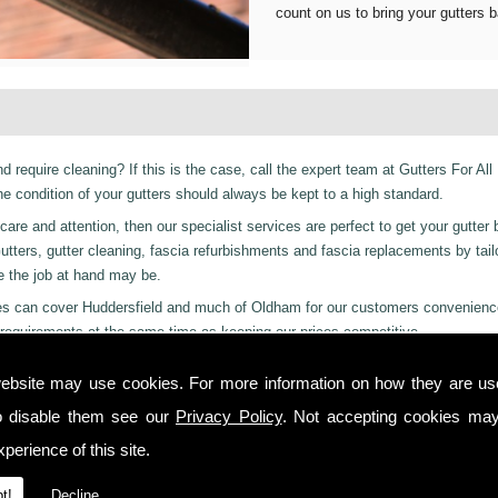
count on us to bring your gutters b
d require cleaning? If this is the case, call the expert team at Gutters For All
 condition of your gutters should always be kept to a high standard.
are and attention, then our specialist services are perfect to get your gutter 
r Gutters, gutter cleaning, fascia refurbishments and fascia replacements by tail
ge the job at hand may be.
vices can cover Huddersfield and much of Oldham for our customers convenienc
requirements at the same time as keeping our prices competitive.
 residential and even industrial clients, we also can provide a 24-hour emerge
ebsite may use cookies. For more information on how they are u
ay or night we are just a phone call away to. Call us today on
01457 878 922
o disable them see our
Privacy Policy
. Not accepting cookies may
perience of this site.
 you from start to finish on all projects, ensuring complete satisfaction to cu
t!
Decline