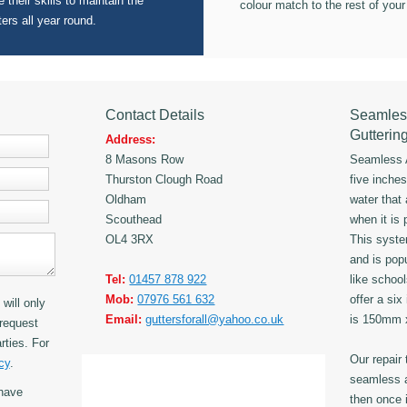
 their skills to maintain the
colour match to the rest of your
ters all year round.
Contact Details
Seamles
Gutterin
Address:
8 Masons Row
Seamless A
Thurston Clough Road
five inche
Oldham
water that
Scouthead
when it is 
OL4 3RX
This syst
and is popu
Tel:
01457 878 922
like schoo
Mob:
07976 561 632
offer a six
will only
Email:
guttersforall@yahoo.co.uk
is 150mm
request
rties. For
Our repair
cy
.
seamless a
have
then once i