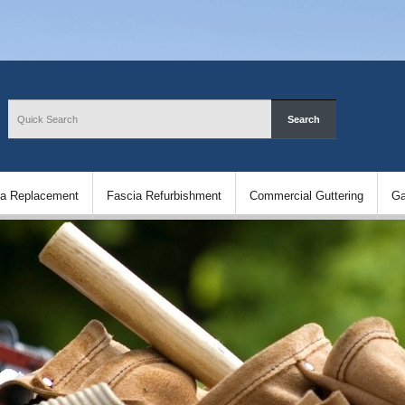
ia Replacement
Fascia Refurbishment
Commercial Guttering
Ga