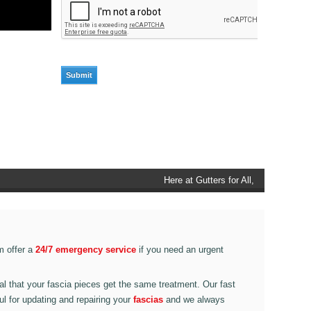
Here at Gutters for All, Scouthead,
we also provide gutter accessories,
such as end caps, cutter
connectors, running outlets at
various corner pieces, ranging from
m offer a
24/7 emergency service
if you need an urgent
90 degree to 135 degrees.
ital that your fascia pieces get the same treatment. Our fast
ul for updating and repairing your
fascias
and we always