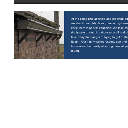
At the same time as fitting and repairing gu
we also thoroughly clean guttering systems
keep them in perfect condition. We take a
the hassle of cleaning them yourself and a
take away the danger of trying to get to the
height. Our highly trained experts use their 
to maintain the quality of your gutters all y
round.