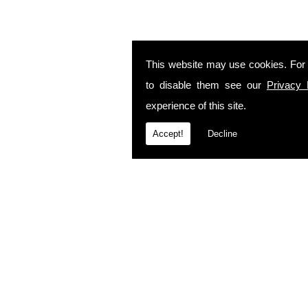
This website may use cookies. For
to disable them see our
Privacy 
experience of this site.
Accept!
Decline