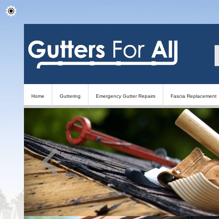
Home
Guttering
Emergency Gutter Repairs
Fascia Replacement