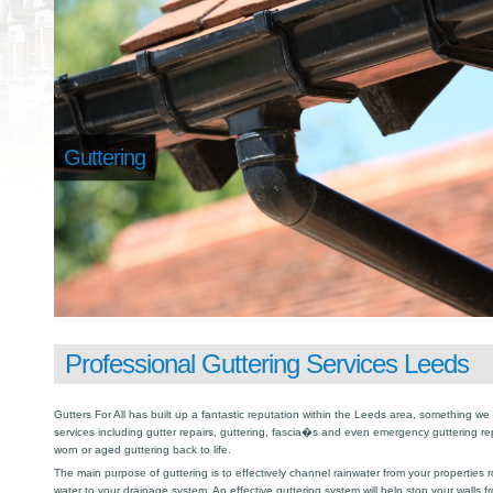
Guttering
Professional Guttering Services Leeds
Gutters For All has built up a fantastic reputation within the Leeds area, something w
services including gutter repairs, guttering, fascia�s and even emergency guttering r
worn or aged guttering back to life.
The main purpose of guttering is to effectively channel rainwater from your properties r
water to your drainage system. An effective guttering system will help stop your walls