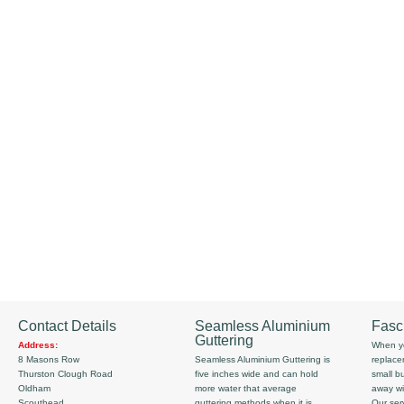
Contact Details
Seamless Aluminium
Fasc
Guttering
Address:
When yo
8 Masons Row
Seamless Aluminium Guttering is
replace
Thurston Clough Road
five inches wide and can hold
small b
Oldham
more water that average
away wi
Scouthead
guttering methods when it is
Our serv