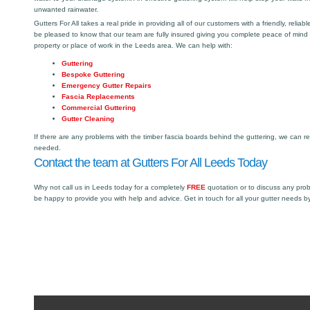
unwanted rainwater.
Gutters For All takes a real pride in providing all of our customers with a friendly, reliabl
be pleased to know that our team are fully insured giving you complete peace of mind
property or place of work in the Leeds area. We can help with:
Guttering
Bespoke Guttering
Emergency Gutter Repairs
Fascia Replacements
Commercial Guttering
Gutter Cleaning
If there are any problems with the timber fascia boards behind the guttering, we can r
needed.
Contact the team at Gutters For All Leeds Today
Why not call us in Leeds today for a completely
FREE
quotation or to discuss any pro
be happy to provide you with help and advice. Get in touch for all your gutter needs b