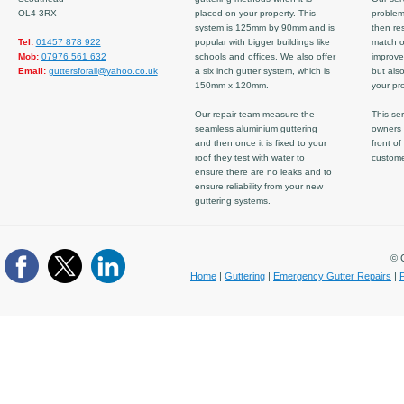
OL4 3RX
placed on your property. This
problem
system is 125mm by 90mm and is
then re
Tel:
01457 878 922
popular with bigger buildings like
match ov
Mob:
07976 561 632
schools and offices. We also offer
improve
Email:
guttersforall@yahoo.co.uk
a six inch gutter system, which is
but also
150mm x 120mm.
your pro
Our repair team measure the
This ser
seamless aluminium guttering
owners 
and then once it is fixed to your
front of
roof they test with water to
custom
ensure there are no leaks and to
ensure reliability from your new
guttering systems.
© C
Home
|
Guttering
|
Emergency Gutter Repairs
|