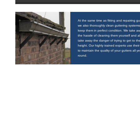
At the same time as fitting and repairing gu
we also thoroughly clean guttering systems
keep them in perfect condition. We take a
the hassle of cleaning them yourself and a
take away the danger of trying to get to the
height. Our highly trained experts use their 
to maintain the quality of your gutters all y
round.