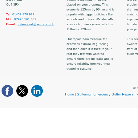
OL4 3RX
placed on your property. This
problem
system is 125mm by 90mm and is
then re
Tel:
01457 878 922
popular with bigger buildings like
match ov
Mob:
07976 561 632
schools and offices. We also offer
improve
Email:
guttersforall@yahoo.co.uk
a six inch gutter system, which is
but also
150mm x 120mm.
your pro
Our repair team measure the
This ser
seamless aluminium guttering
owners 
and then once it is fixed to your
front of
roof they test with water to
custom
ensure there are no leaks and to
ensure reliability from your new
guttering systems.
© C
Home
|
Guttering
|
Emergency Gutter Repairs
|