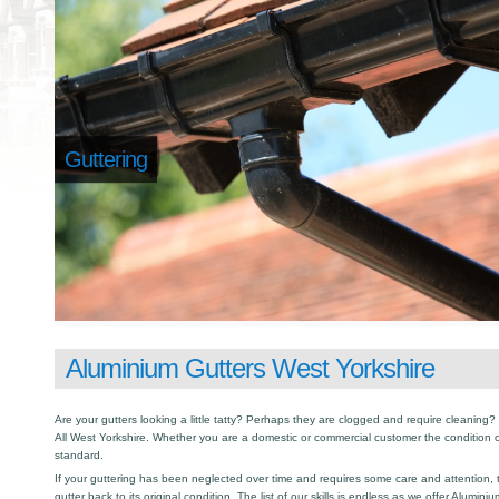
Guttering
Aluminium Gutters West Yorkshire
Are your gutters looking a little tatty? Perhaps they are clogged and require cleaning? I
All West Yorkshire. Whether you are a domestic or commercial customer the condition o
standard.
If your guttering has been neglected over time and requires some care and attention, th
gutter back to its original condition. The list of our skills is endless as we offer Alumin