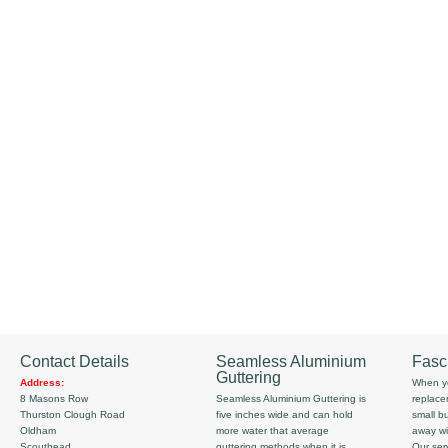
Contact Details
Seamless Aluminium
Fasc
Guttering
Address:
When yo
8 Masons Row
Seamless Aluminium Guttering is
replace
Thurston Clough Road
five inches wide and can hold
small b
Oldham
more water that average
away wi
Scouthead
guttering methods when it is
Our serv