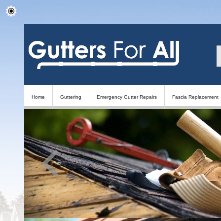
Home
Guttering
Emergency Gutter Repairs
Fascia Replacement