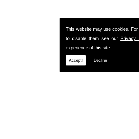
This website may use cookies. For
to disable them see our
Privacy 
experience of this site.
Accept!
Decline