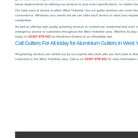
fascia replacements by tailoring our services to your exact specifications, no matter h
Our main area of service is within West Yorkshire, but our gutter services can cover 
convenience. Whatever your needs are we can tailor each service to meet your requir
competitive.
As well as offering high quality guttering services to commercial, residential and even i
emergency service to customers throughout the West Yorkshire area. Whether its day or
today on
01457 878 922
for Aluminium Gutters at an affordable rate.
Call Gutters For All today for Aluminium Gutters in West Y
All guttering services are carried out by our experts who work with you from start to fini
customers in the West Yorkshire area. Call us on
01457 878 922
for more information 